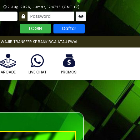
×
7 Aug 2026, Jumat, 17:47:18 (GMT +7)
ER KE BANK BCA ATAU EWALLET KAMI JIKA INGIN DIPROSES!!! |
ARCADE
LIVE CHAT
PROMOSI