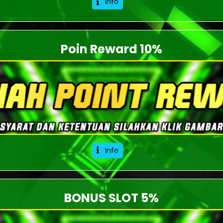
Info
Poin Reward 10%
Info
BONUS SLOT 5%