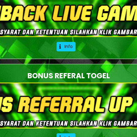
Info
BONUS REFERAL TOGEL