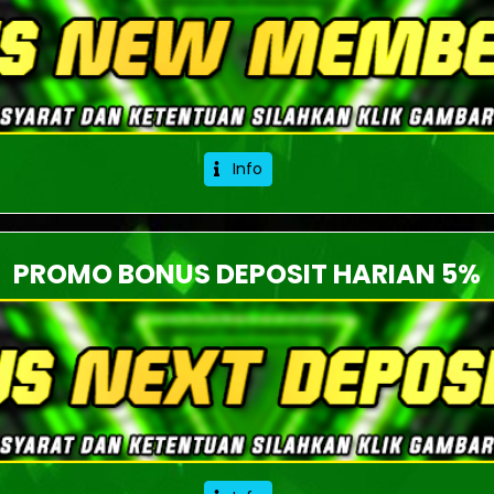
Info
PROMO BONUS DEPOSIT HARIAN 5%