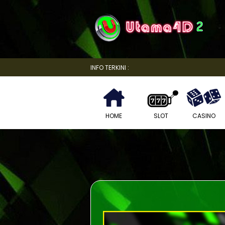
INFO TERKINI :
HOME
SLOT
CASINO