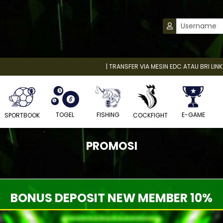
| TRANSFER VIA MESIN EDC ATAU BRI LINK WAJIB TRANSF
TOGEL
FISHING
E-GAME
COCKFIGHT
SPORTBOOK
PROMOSI
BONUS DEPOSIT NEW MEMBER 10%